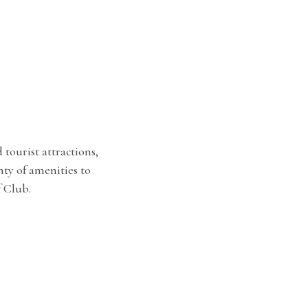
tourist attractions,
y of amenities to
 Club.