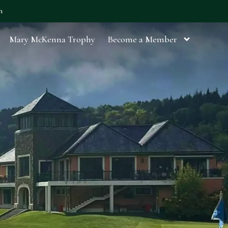
h
Mary McKenna Trophy
Become a Member