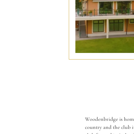
Woodenbridge is home t
country and the club it