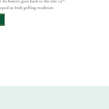
 Its history goes back to the late 19
eeped in Irish golfing tradition.