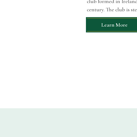
club formed in Ireland.
century. The club is st
Learn More