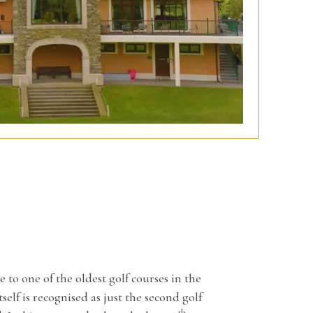
o one of the oldest golf courses in the
self is recognised as just the second golf
th