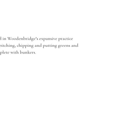
d in Woodenbridge’s expansive practice
 pitching, chipping and putting greens and
plete with bunkers.