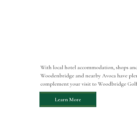
With local hotel accommodation, shops and 
Woodenbridge and nearby Avoca have plent
complement your visit to Woodbridge Golf
Learn More