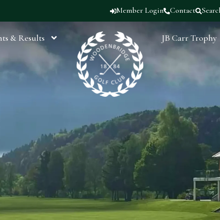
Member Login
Contact
Searc
ts & Results
JB Carr Trophy