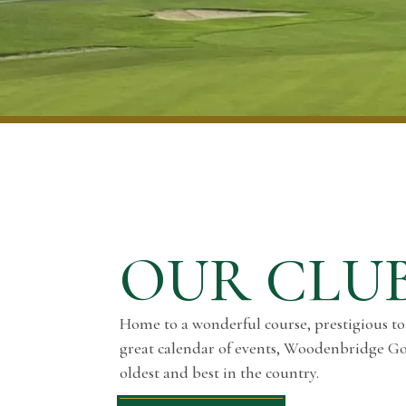
OUR CLU
Home to a wonderful course, prestigious t
great calendar of events, Woodenbridge Gol
oldest and best in the country.