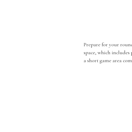
Prepare for your roun
space, which includes
a short game area com