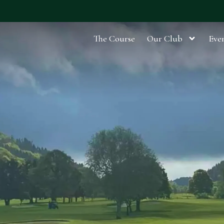
The Course
Our Club
Even