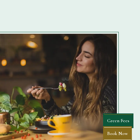
Green Fees
Book Now