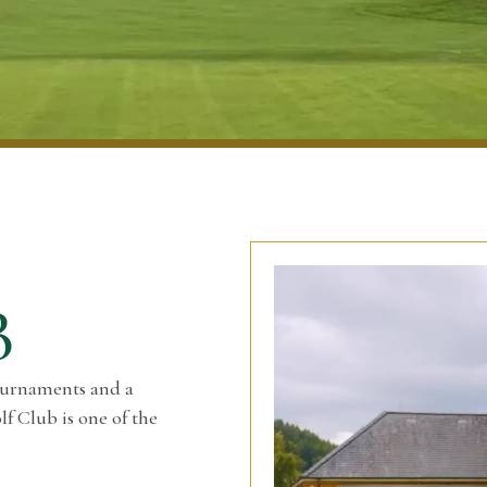
B
ournaments and a
f Club is one of the