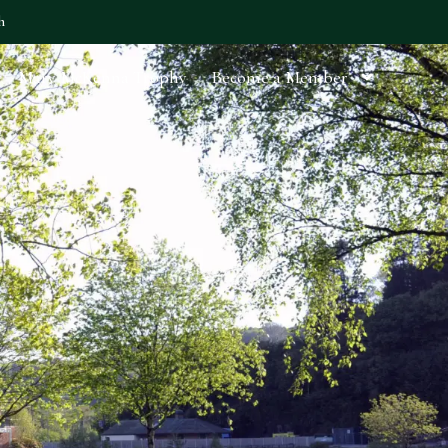
h
Mary McKenna Trophy
Become a Member