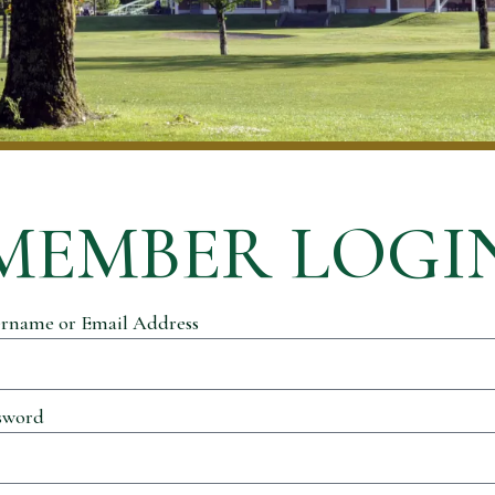
MEMBER LOGI
rname or Email Address
sword