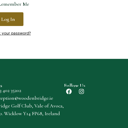
emember Me
Log In
t your password?
s
Follow Us
3 402 35202
ception@woodenbridge.ie
dge Golf Club, Vale of Avoca,
o. Wicklow Y14 FP68, Ireland