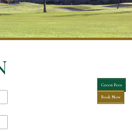
N
Green Fees
Book Now