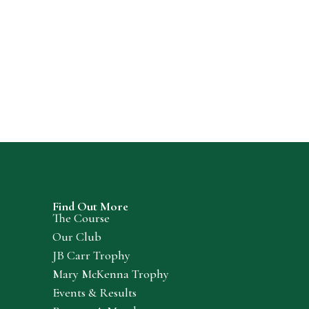
Find Out More
The Course
Our Club
JB Carr Trophy
Mary McKenna Trophy
Events & Results