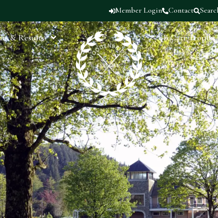
Member Login
Contact
Searc
ts & Results
JB Carr Trophy