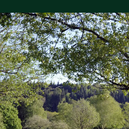
The Course
Our Club
Even