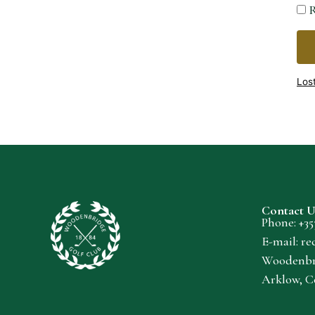
R
Los
Contact U
Phone: +
35
E-mail:
re
Woodenbri
Arklow, C