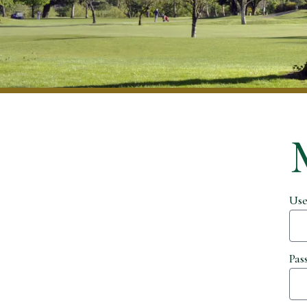
Use
Pas