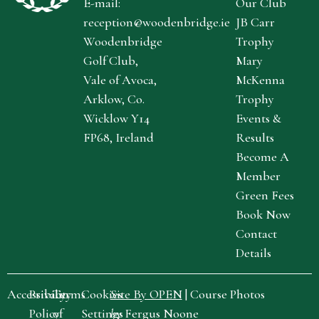
E-mail:
Our Club
reception@woodenbridge.ie
JB Carr
Woodenbridge
Trophy
Golf Club,
Mary
Vale of Avoca,
McKenna
Arklow, Co.
Trophy
Wicklow Y14
Events &
FP68, Ireland
Results
Become A
Member
Green Fees
Book Now
Contact
Details
Accessibility
Privacy
Terms
Cookies
Site By OPEN
| Course Photos
Policy
of
Settings
by
Fergus Noone