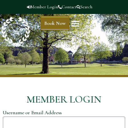
Member Login
Contact
Search
Book Now
MEMBER LOGIN
Username or Email Address