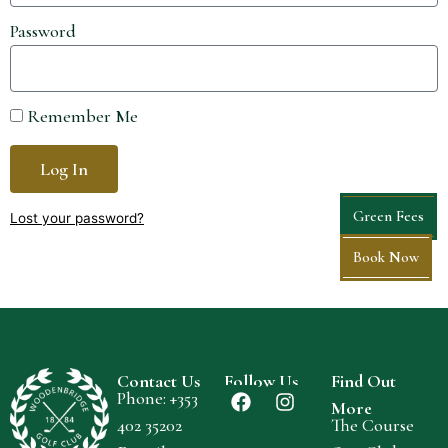
Password
Remember Me
Log In
Green Fees
Lost your password?
Book Now
Contact Us
Follow Us
Find Out
Phone: +
353
More
402 35202
The Course